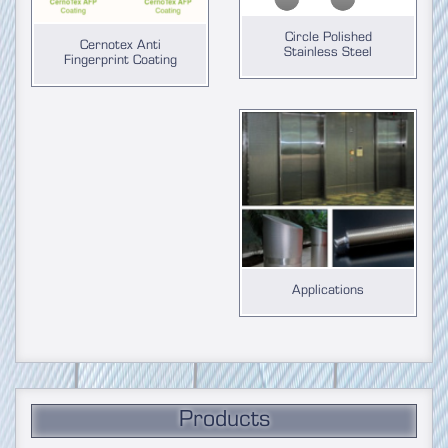
Circle Polished
Cernotex Anti
Stainless Steel
Fingerprint Coating
Applications
Products