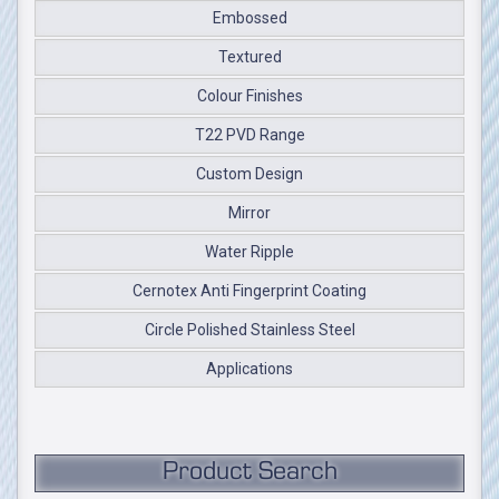
Embossed
Textured
Colour Finishes
T22 PVD Range
Custom Design
Mirror
Water Ripple
Cernotex Anti Fingerprint Coating
Circle Polished Stainless Steel
Applications
Product Search