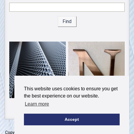
Find
This website uses cookies to ensure you get
the best experience on our website.
Learn more
Accept
Privacy Policy
Terms & Conditions
Copyright ©2026.
All Rights Reserved.
Designed by
JDR Group