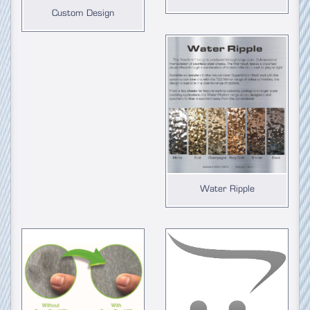
Custom Design
Water Ripple