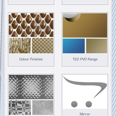
Colour Finishes
T22 PVD Range
Mirror