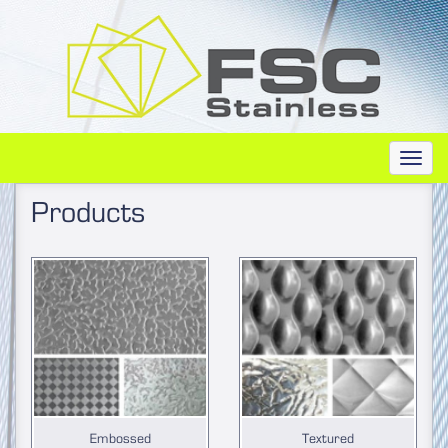
Toggl
navig
Products
Embossed
Textured