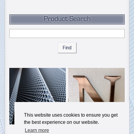
Product Search
Find
This website uses cookies to ensure you get
the best experience on our website.
Learn more