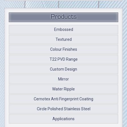
Products
Embossed
Textured
Colour Finishes
T22 PVD Range
Custom Design
Mirror
Water Ripple
Cernotex Anti Fingerprint Coating
Circle Polished Stainless Steel
Applications