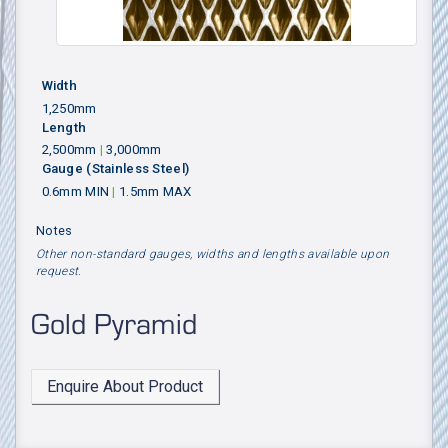
Width
1,250mm
Length
2,500mm
|
3,000mm
Gauge
(Stainless Steel)
0.6mm MIN
|
1.5mm MAX
Notes
Other non-standard gauges, widths and lengths available upon
request.
Gold Pyramid
Enquire About Product